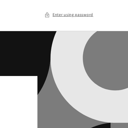
Enter using password