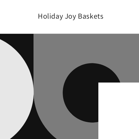
Skip to
content
Holiday Joy Baskets