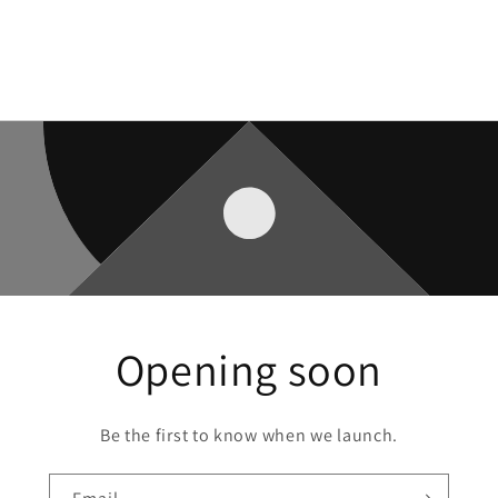
Opening soon
Be the first to know when we launch.